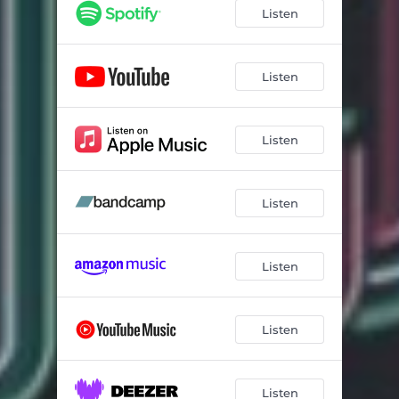
Listen
Listen
Listen
Listen
Listen
Listen
Listen