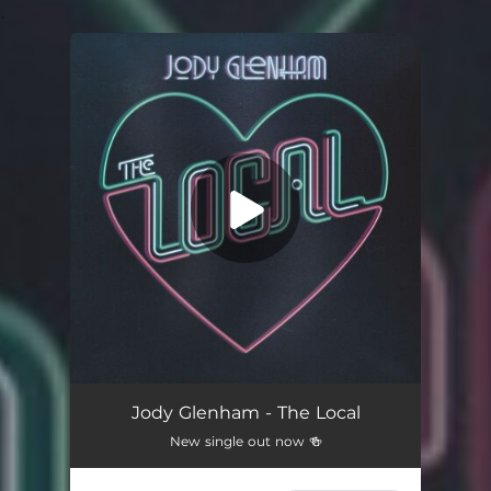
.
You're all set!
Jody Glenham - The Local
New single out now 🍻