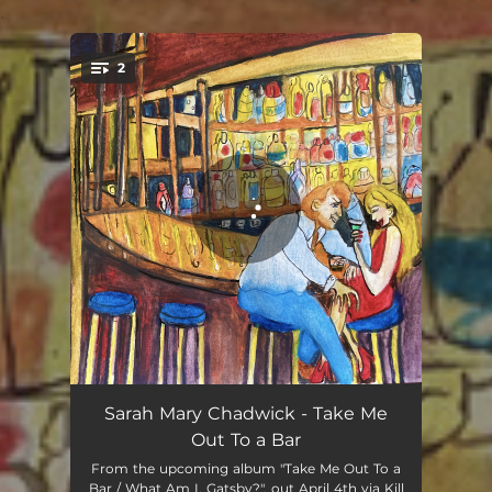
.
2
You're all set!
Take Me Out To a Bar
06:04
Sarah Mary Chadwick - Take Me
Out To a Bar
Not Cool Like NY / Not Cool Like LA
06:08
From the upcoming album "Take Me Out To a
Bar / What Am I, Gatsby?", out April 4th via Kill