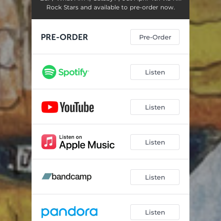
Rock Stars and available to pre-order now.
Pre-Order
Listen
Listen
Listen
Listen
Listen