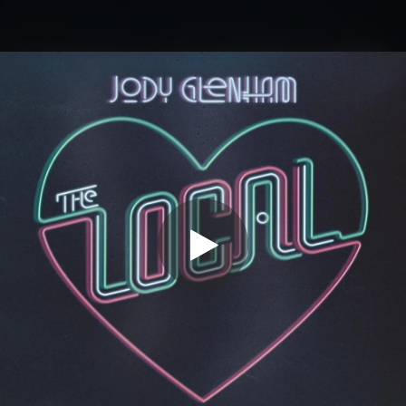
.
You're all set!