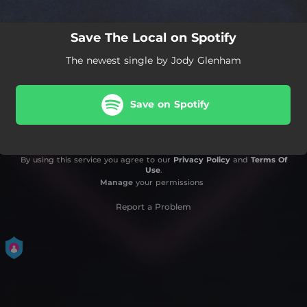
Save The Local on Spotify
The newest single by Jody Glenham
Save on Spotify
By using this service you agree to our
Privacy Policy
and
Terms Of
Use
.
Manage
your permissions
Report a Problem