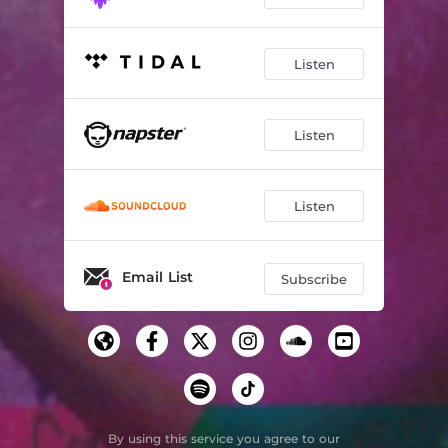
Listen
Listen
Listen
Email List
Subscribe
By using this service you agree to our