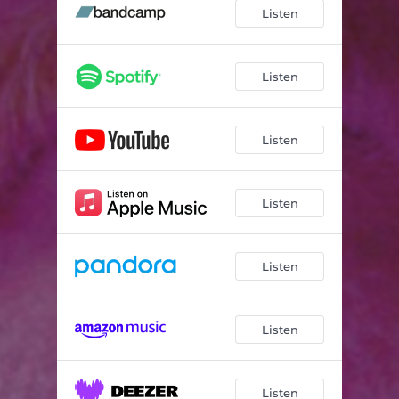
Listen
Listen
Listen
Listen
Listen
Listen
Listen