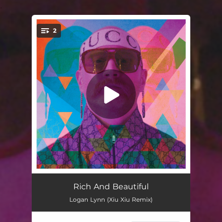
.
2
You're all set!
Rich and Beautiful (Xiu Xiu Remix)
04:19
Rich And Beautiful
Logan Lynn (Xiu Xiu Remix)
Rich and Beautiful
04:01