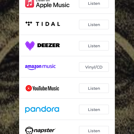
Listen
Listen
Listen
Vinyl/CD
Listen
Listen
Listen