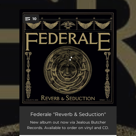
.
10
You're all set!
Advice From A Stranger
03:39
Federale "Reverb & Seduction"
New album out now via Jealous Butcher
Heaven Forgive Me
04:54
Records. Available to order on vinyl and CD.