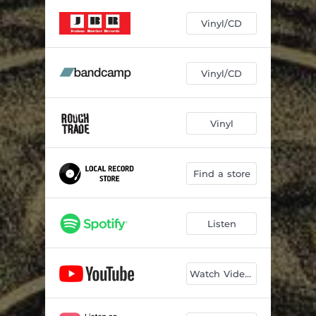
I'll Never Forget
03:47
Vinyl/CD
The Gallows Gate
05:00
Hope Don't You Haunt Me
04:01
Vinyl/CD
Dark Waters
04:39
No Strangers
02:58
Vinyl
The Worst Thing I Ever Did Was Ever Loving You
03:36
Home
04:32
Find a store
Revolver Volver
04:46
Listen
Watch Videos