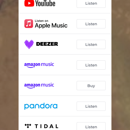
Listen
Listen
Listen
Listen
Buy
Listen
Listen