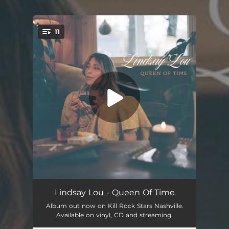
.
11
You're all set!
Nothing Else Matters (feat. Jerry Douglas)
03:20
Lindsay Lou - Queen Of Time
Album out now on Kill Rock Stars Nashville.
Nothing's Working (feat. Billy Strings)
03:32
Available on vinyl, CD and streaming.