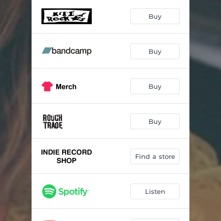
I Can Help
03:55
Buy
On Your Side (Starman)
03:01
Love Calls
05:32
Buy
Queen of Time
03:53
Rules
02:37
Buy
Needed
02:46
Shame
04:31
Buy
This Too Shall Pass
00:44
Find a store
Silent
03:45
Listen