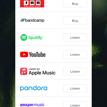
I Let Love In
04:12
Buy
May Be One, May Be Nine
03:10
Mona Lisa
04:28
Buy
Listen
Listen
Listen
Listen
Listen