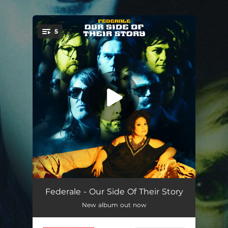
5
You're all set!
Sundown, Sundown
02:51
Federale - Our Side Of Their Story
New album out now
The Grand Duel / Once Upon a Time in the West
03:30