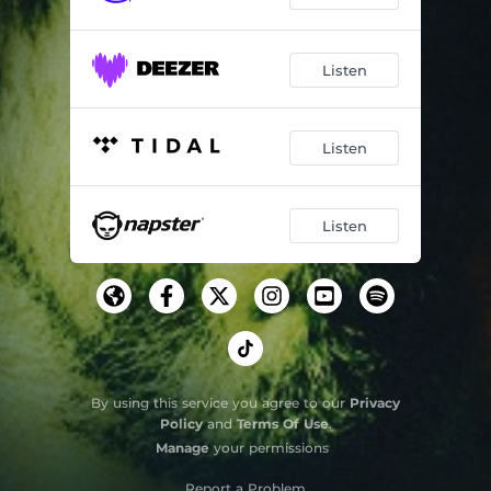
Listen
Listen
Listen
By using this service you agree to our
Privacy
Policy
and
Terms Of Use
.
Manage
your permissions
Report a Problem