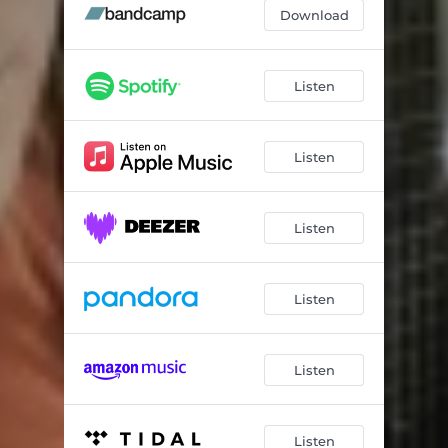
Download
Listen
Listen
Listen
Listen
Listen
Listen