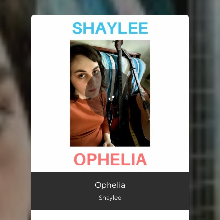
You're all set!
Ophelia
Shaylee