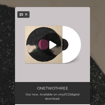
.
11
You're all set!
Perfect Illusions
01:48
ONETWOTHREE
Out now. Available on vinyl/CD/digital
Give Paw
02:57
download.