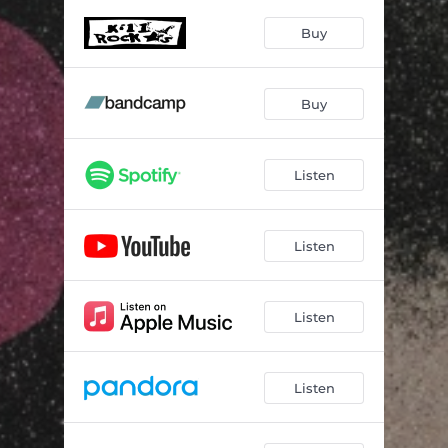
Jamais
04:32
Buy
Buy Buy
02:18
Oh Boy
02:29
Buy
Sudden
04:01
Adventure
02:46
Listen
Clouds
03:56
Fake
02:05
Listen
Bubble
02:42
Listen
Things
06:07
Listen