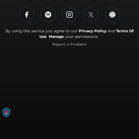
By using this service you agree to our
Privacy Policy
and
Terms Of
Use
.
Manage
your permissions
Report a Problem