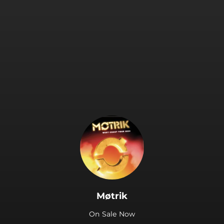
.
Møtrik
On Sale Now