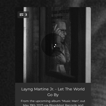
.
3
You're all set!
Let The World Go By
03:41
Layng Martine Jr. - Let The World
Go By
Surabian Lament
02:44
From the upcoming album "Music Man", out
May 19th 2023 via Bloodshot Records and