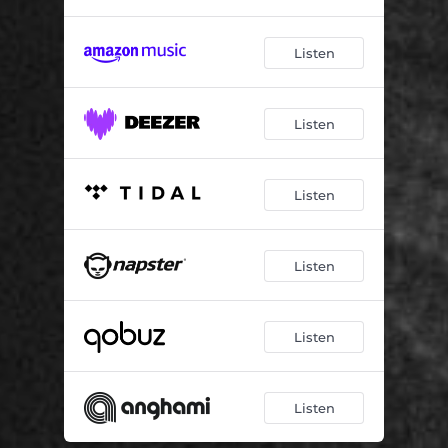
Listen
Listen
Listen
Listen
Listen
Listen