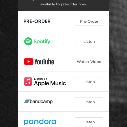
Music Man
05:07
available to pre-order now.
Pre-Order
Listen
Watch Video
Listen
Listen
Listen