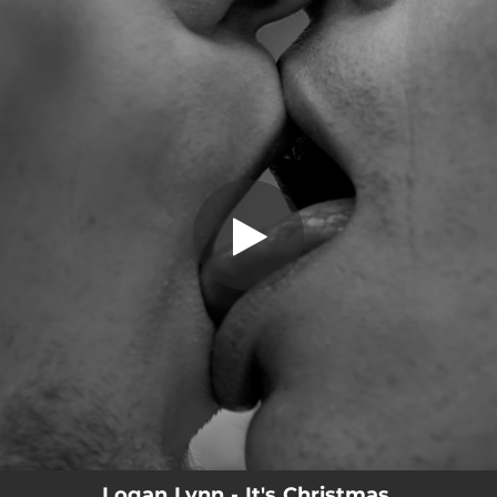
.
You're all set!
Logan Lynn - It's Christmas,