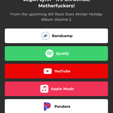
Motherfuckers!
From the upcoming Kill Rock Stars Winter Holiday
Album Volume 2.
Bandcamp
Spotify
YouTube
Apple Music
Pandora