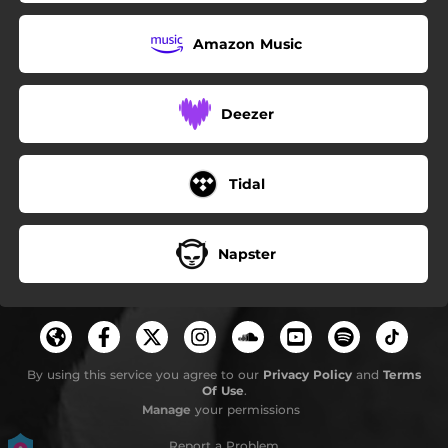
Amazon Music
Deezer
Tidal
Napster
By using this service you agree to our
Privacy Policy
and
Terms
Of Use
.
Manage
your permissions
Report a Problem