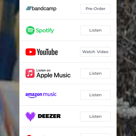
Pre-Order
Listen
Watch Video
Listen
Listen
Listen