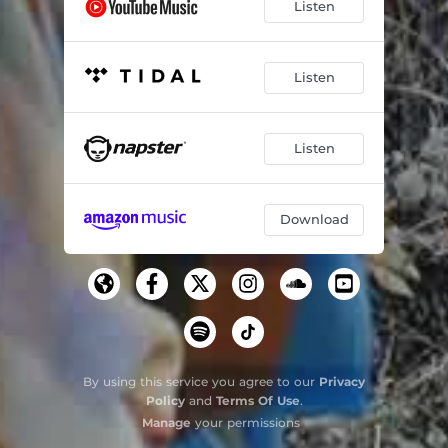
Listen
Listen
Listen
Download
By using this service you agree to our
Privacy
Policy
and
Terms Of Use
.
Manage
your permissions