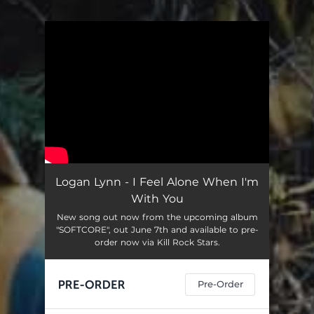
You're all set!
Logan Lynn - I Feel Alone When I'm
With You
New song out now from the upcoming album
"SOFTCORE", out June 7th and available to pre-
order now via Kill Rock Stars.
Pre-Order