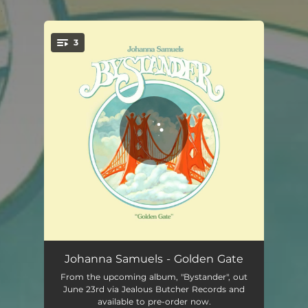
.
3
You're all set!
Golden Gate
04:05
Johanna Samuels - Golden Gate
From the upcoming album, "Bystander", out
Holy Mothers
04:37
June 23rd via Jealous Butcher Records and
available to pre-order now.