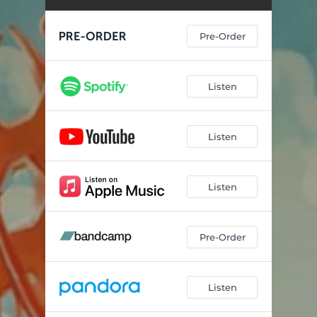
Ugly On The Inside
03:01
Pre-Order
Listen
Listen
Listen
Pre-Order
Listen