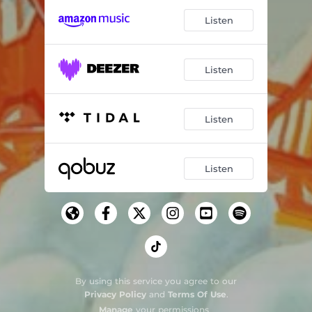
Listen
Listen
Listen
Listen
By using this service you agree to our
Privacy Policy
and
Terms Of Use
.
Manage
your permissions