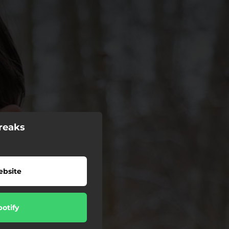
reaks
bsite
potify