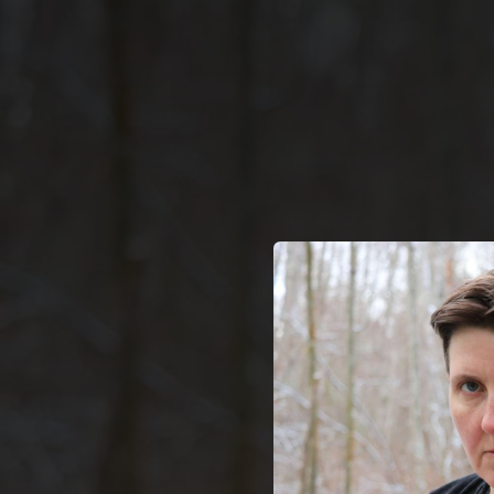
.
You're all set!