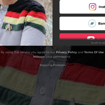
Ins
Ba
Appl
Scroll to s
By using this service you agree to our
Privacy Policy
and
Terms Of Use
.
Fa
Manage
your permissions
Report a Problem
T
D