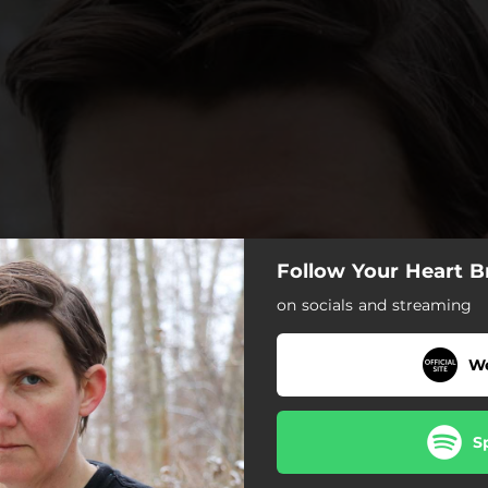
Follow Your Heart B
on socials and streaming
We
S