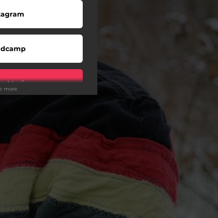
tagram
ndcamp
e Music
ee more
cebook
witter
eezer