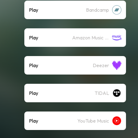
Play
Bandcamp
Play
Amazon Music (Streaming)
Play
Deezer
Play
TIDAL
Play
YouTube Music