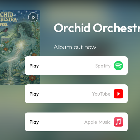
Orchid Orchestr
Album out now
Play
Spotify
Play
YouTube
Play
Apple Music