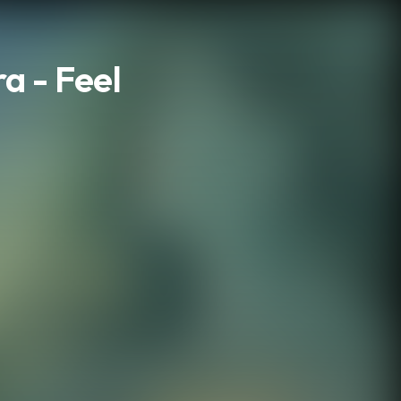
a - Feel