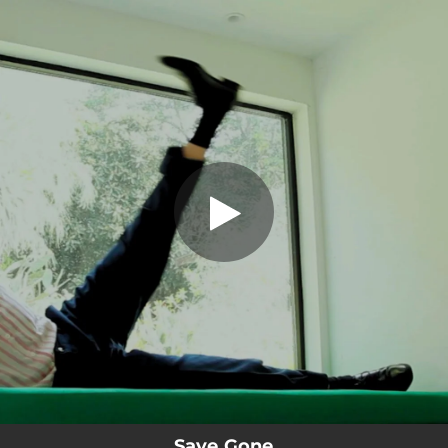
.
You're all set!
Save Gone