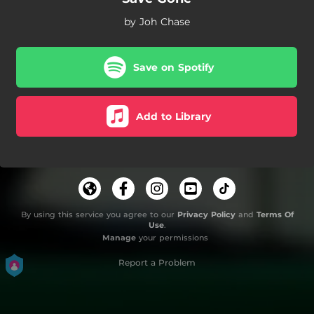
by Joh Chase
Save on Spotify
Add to Library
By using this service you agree to our
Privacy Policy
and
Terms Of
Use
.
Manage
your permissions
Report a Problem