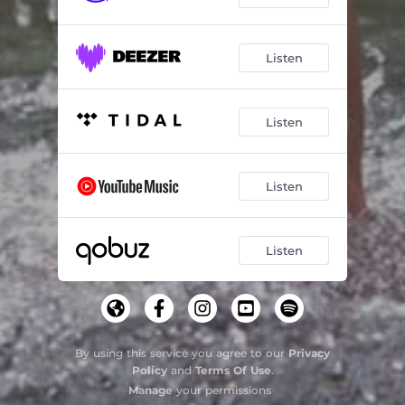
Listen
Listen
Listen
Listen
By using this service you agree to our
Privacy
Policy
and
Terms Of Use
.
Manage
your permissions