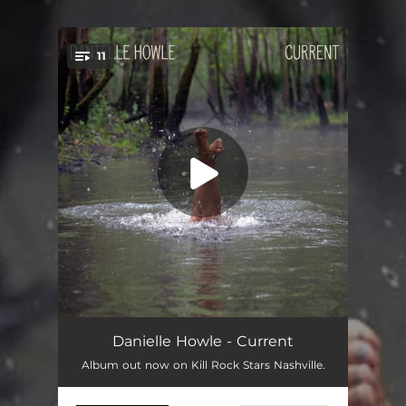
11
You're all set!
Live Through
02:56
Danielle Howle - Current
Album out now on Kill Rock Stars Nashville.
Another One
--