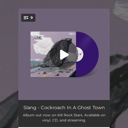
9
You're all set!
Wilder
03:34
Slang - Cockroach In A Ghost Town
Album out now on Kill Rock Stars. Available on
King Gunn
03:19
vinyl, CD, and streaming.