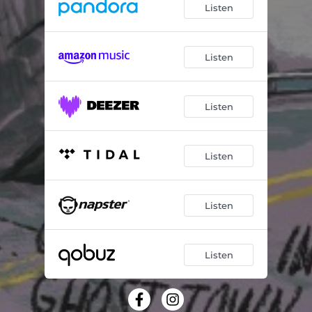
Listen
Listen
Listen
Listen
Listen
Listen