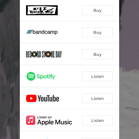
Hit the City
02:50
Buy
In Hot Water
04:08
Time Bomb
04:16
Buy
Wrong Wrong Wrong
04:30
Chipped Tooth
02:40
Buy
Cockroach in a Ghost Town
03:45
My #1
04:22
Listen
Listen
Listen