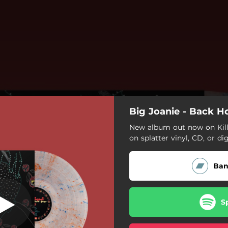
Big Joanie - Back 
New album out now on Kill 
on splatter vinyl, CD, or dig
Ba
S