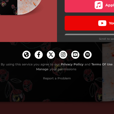
Appl
Yo
Scroll to s
Kill 
Find
By using this service you agree to our
Privacy Policy
and
Terms Of Use
.
Manage
your permissions
Vinyl 
Report a Problem
Amoe
D