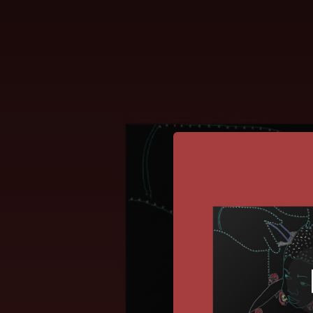
.
You're all set!