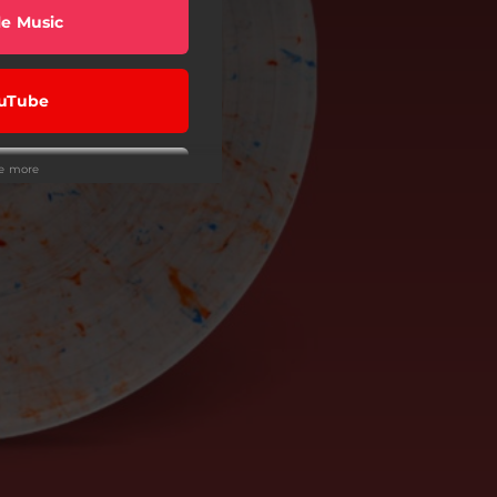
e Music
uTube
ee more
Rock Stars
 a store
Me, Please
ba Music
eezer