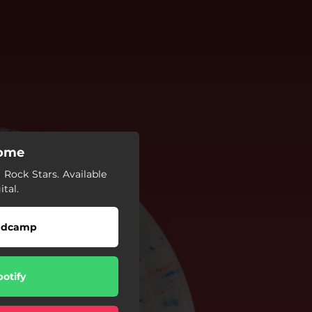
Home
Rock Stars. Available
ital.
ndcamp
potify