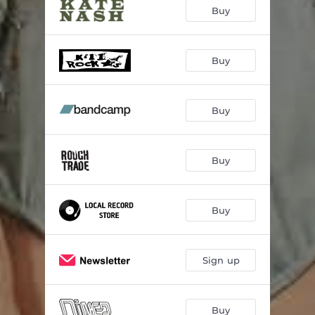
Buy
Buy
Buy
Buy
Buy
Sign up
Buy