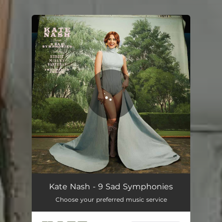
.
You're all set!
Kate Nash - 9 Sad Symphonies
Choose your preferred music service