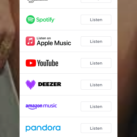
Listen
Listen
Listen
Listen
Listen
Listen