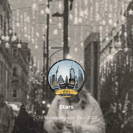
.
Stars
Christmas Anyway Tour 2022