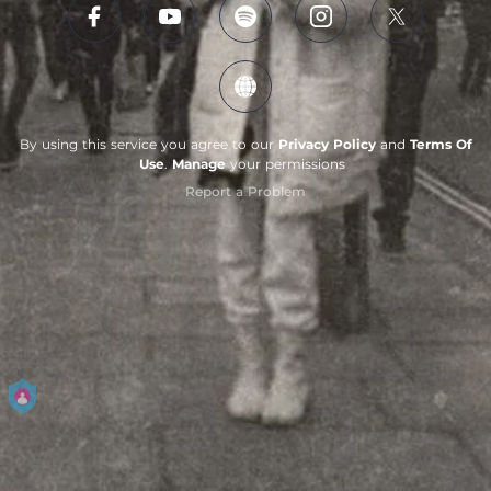
By using this service you agree to our
Privacy Policy
and
Terms Of
Use
.
Manage
your permissions
Report a Problem